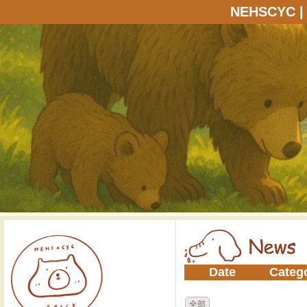
NEHSCYC
Date
Categ
全部