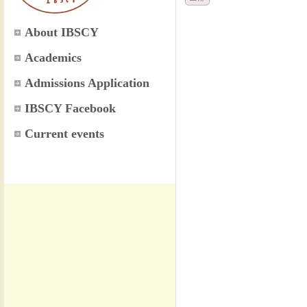
About IBSCY
Academics
Admissions Application
IBSCY Facebook
Current events